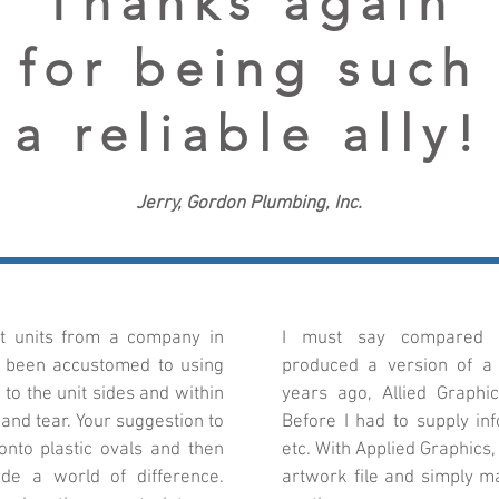
Thanks again
for being such
a reliable ally!
Jerry, Gordon Plumbing, Inc.
et units from a company in
I must say compared t
e been accustomed to using
produced a version of a d
to the unit sides and within
years ago, Allied Graphi
and tear. Your suggestion to
Before I had to supply inf
nto plastic ovals and then
etc. With Applied Graphics
de a world of difference.
artwork file and simply ma