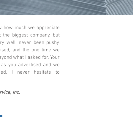
now how much we appreciate
t the biggest company, but
ry well, never been pushy,
ised, and the one time we
eyond what I asked for. Your
 as you advertised and we
ed. I never hesitate to
vice, Inc.