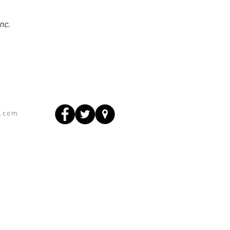
nc.
s.com