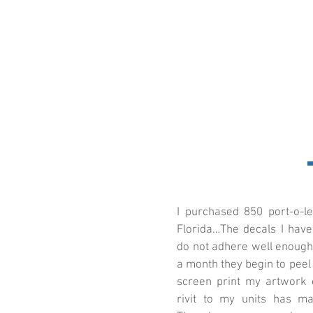
I purchased 850 port-o-l
Florida…The decals I hav
do not adhere well enough 
a month they begin to peel 
screen print my artwork o
rivit to my units has ma