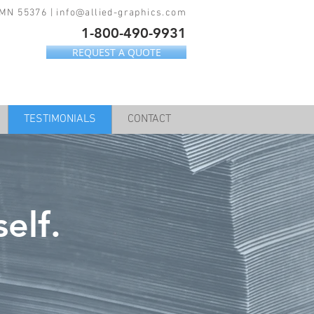
 MN 55376 |
info@allied-graphics.com
1-800-490-9931
REQUEST A QUOTE
TESTIMONIALS
CONTACT
elf.