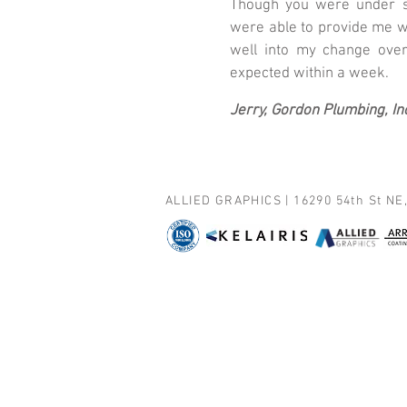
Though you were under su
were able to provide me w
well into my change over
expected within a week.
Jerry, Gordon Plumbing, In
ALLIED GRAPHICS | 16290 54th St NE,