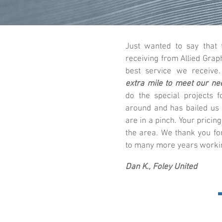
Just wanted to say that
receiving from Allied Grap
best service we receive
extra mile to meet our ne
do the special projects f
around and has bailed us
are in a pinch. Your pricing
the area. We thank you fo
to many more years workin
Dan K., Foley United