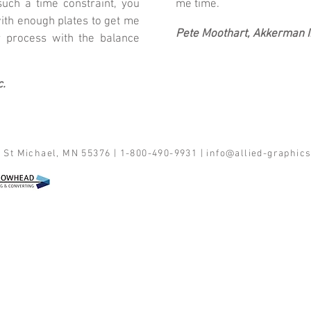
ch a time constraint, you
me time.
ith enough plates to get me
Pete Moothart, Akkerman I
 process with the balance
c.
 St Michael, MN 55376 | 1-800-490-9931 |
info@allied-graphic