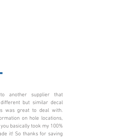
o another supplier that
ifferent but similar decal
cs was great to deal with.
ormation on hole locations,
, you basically took my 100%
de it! So thanks for saving