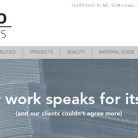
16290 54th St NE, St Michael,
ILITIES
PRODUCTS
QUALITY
MATERIAL GUIDE
 work speaks for its
(and our clients couldn't agree more)