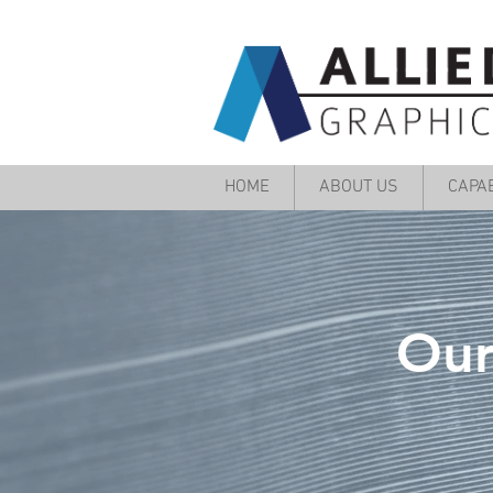
HOME
ABOUT US
CAPAB
Our