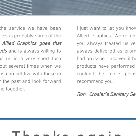
 the service we have been
I just want to let you k
hics is probably some of the
Allied Graphics. We’re no
.
Allied Graphics goes that
you always treated us ve
eds
and is always willing to
always delivered as prom
or us in a very short turn
had an issue, resolved it b
 out several times when we
products have performed
 is competitive with those in
couldn’t be more pleas
r the past and look forward
recommend you.
g together.
Ron, Crosier’s Sanitary Ser