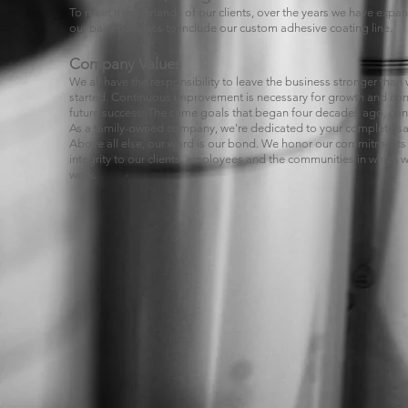
To meet the demands of our clients, over the years we have expa
our base business to include our custom adhesive coating line.
Company Values
We all have the responsibility to leave the business stronger tha
started. Continuous improvement is necessary for growth and co
future success. The same goals that began four decades ago, con
As a family-owned company, we're dedicated to your complete sat
Above all else, our word is our bond. We honor our commitments
integrity to our clients, employees and the communities in which w
work.