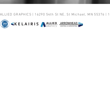
ALLIED GRAPHICS | 16290 54th St NE, St Michael, MN 55376 | 