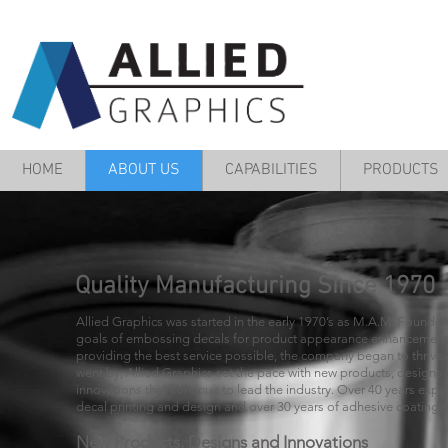
HOME
ABOUT US
CAPABILITIES
PRODUCTS
Quality Manufacturing Since 1970
Allied Graphics was started in the early 1970’s as M.A.M. Founded
goals of embossing decals for product appearance enhancemen
providing the best service possible, the company began to thrive.
went by, Allied Graphics set the pace with new products, designs
innovations that continue to lead the industry. Over 40 years expe
decal printing and design and over 30 years of adhesive coating 
New Products, Designs and Innovations