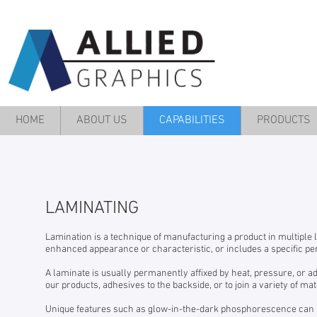
HOME
ABOUT US
CAPABILITIES
PRODUCTS
LAMINATING
Lamination is a technique of manufacturing a product in multiple
enhanced appearance or characteristic, or includes a specific pe
A laminate is usually permanently affixed by heat, pressure, or a
our products, adhesives to the backside, or to join a variety of mat
Unique features such as glow-in-the-dark phosphorescence can b