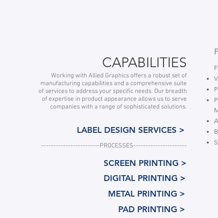
CAPABILITIES
F
Working with Allied Graphics offers a robust set of
V
manufacturing capabilities and a comprehensive suite
P
of services to address your specific needs. Our breadth
of expertise in product appearance allows us to serve
P
companies with a range of sophisticated solutions.
A
LABEL DESIGN SERVICES >
B
S
------------------------
PROCESSES----------------------
SCREEN PRINTING >
DIGITAL PRINTING >
METAL PRINTING >
PAD PRINTING >