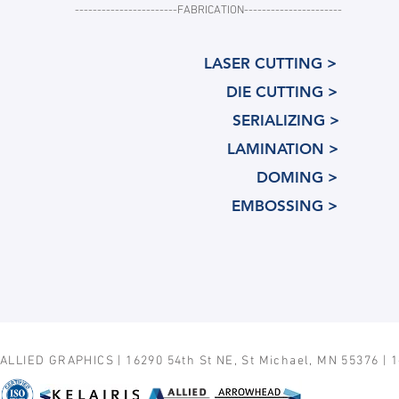
-----------------------FABRICATION----------------------
LASER CUTTING >
DIE CUTTING >
SERIALIZING >
LAMINATION >
DOMING >
EMBOSSING >
ALLIED GRAPHICS | 16290 54th St NE, St Michael, MN 55376 | 