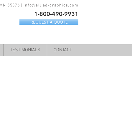
 MN 55376 |
info@allied-graphics.com
1-800-490-9931
REQUEST A QUOTE
TESTIMONIALS
CONTACT