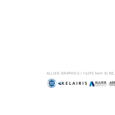
ALLIED GRAPHICS | 16290 54th St NE,