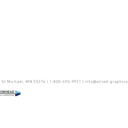
 St Michael, MN 55376 | 1-800-490-9931 |
info@allied-graphic