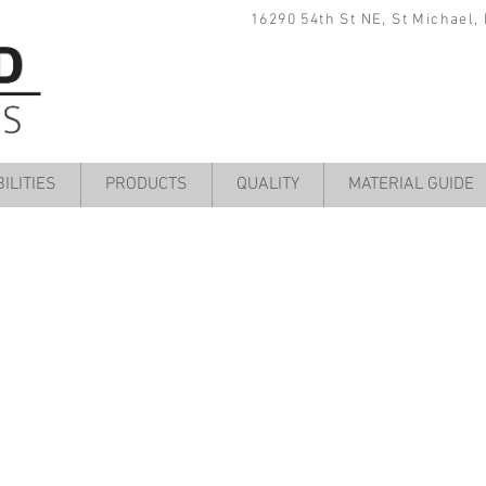
16290 54th St NE, St Michael,
ILITIES
PRODUCTS
QUALITY
MATERIAL GUIDE