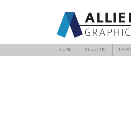
HOME
ABOUT US
CAPAB