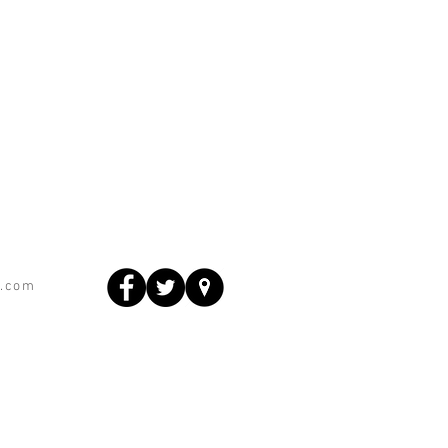
s.com